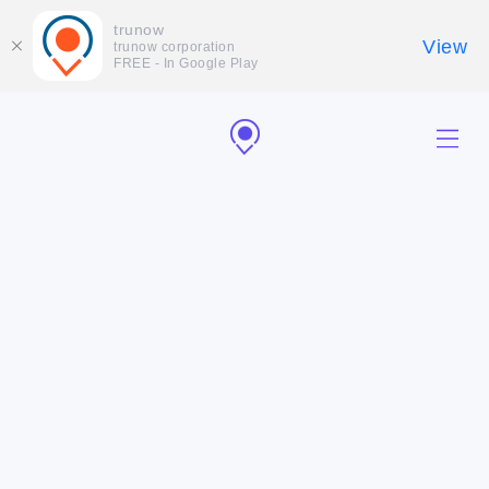
trunow
View
trunow corporation
FREE - In Google Play