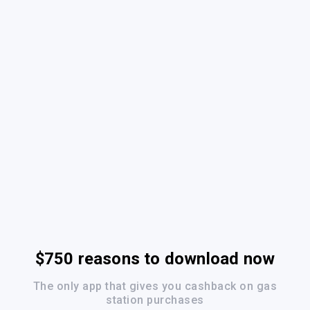
$750 reasons to download now
The only app that gives you cashback on gas
station purchases