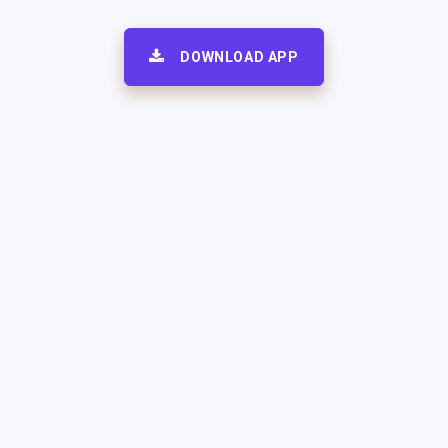
DOWNLOAD APP